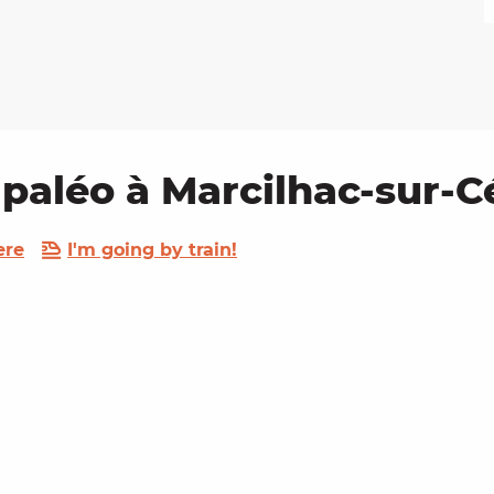
 paléo à Marcilhac-sur-C
ere
I'm going by train!