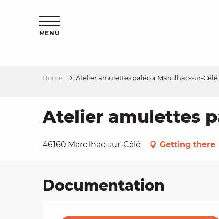
Aller
ns
au
contenu
MENU
principal
Home
Atelier amulettes paléo à Marcilhac-sur-Célé
ls
a
Atelier amulettes p
es
46160 Marcilhac-sur-Célé
Getting there
Documentation
ns
e