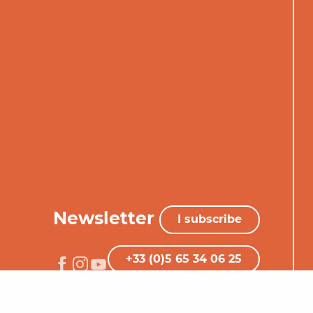
Newsletter
I subscribe
+33 (0)5 65 34 06 25