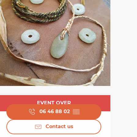
Opening hours & cont
EVENT OVER
06 46 88 02
▒▒
Contact us