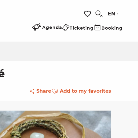
EN
Search
Voir les favoris
Agenda
Ticketing
Booking
é
Ajouter aux favoris
Share
Add to my favorites