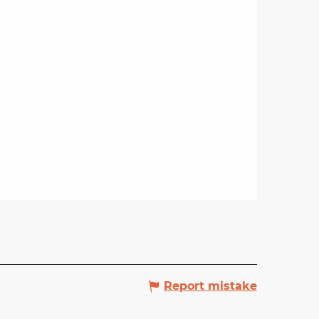
Report mistake