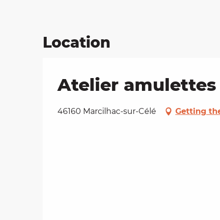
Location
Atelier amulettes
46160 Marcilhac-sur-Célé
Getting th