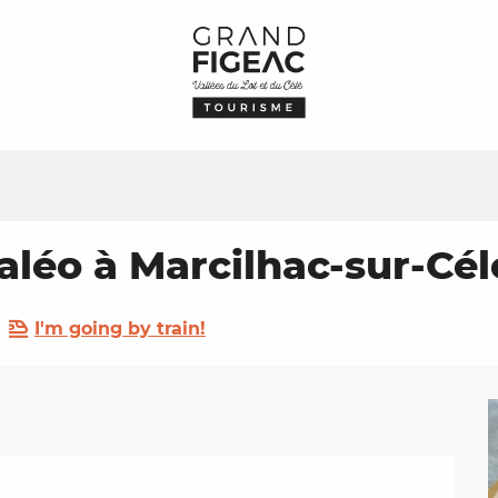
aléo à Marcilhac-sur-Cél
I'm going by train!