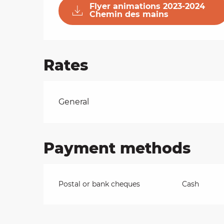
Flyer animations 2023-2024
Chemin des mains
on
Rates
ns
Rates 2026
General
Payment methods
Postal or bank cheques
Cash