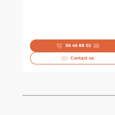
06 46 88 02
▒▒
Contact us