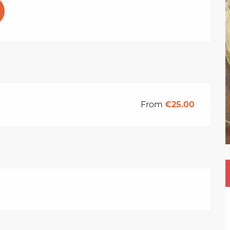
From
€25.00