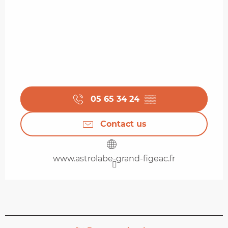
05 65 34 24
▒▒
Contact us
www.astrolabe-grand-figeac.fr