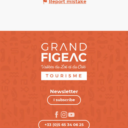
Report mistake
Newsletter
I subscribe
+33 (0)5 65 34 06 25