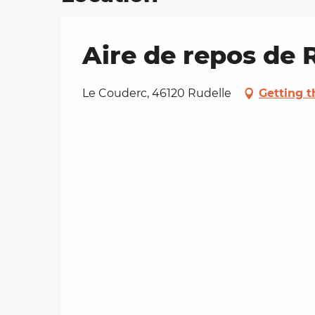
Aire de repos de 
Le Couderc, 46120 Rudelle
Getting t