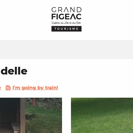
delle
e
I'm going by train!