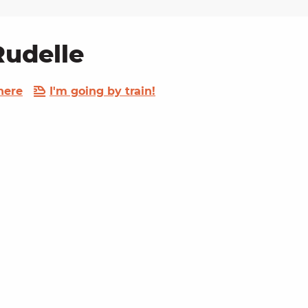
Rudelle
here
I'm going by train!