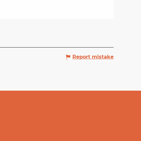
Report mistake