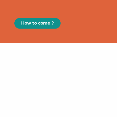
How to come ?
Paris
GRAND
FIGEAC
Toulouse