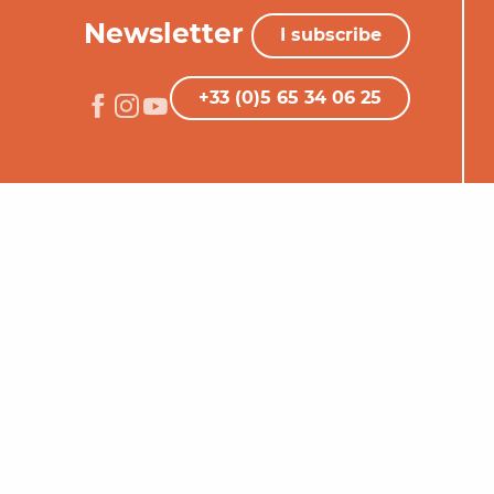
Newsletter
I subscribe
+33 (0)5 65 34 06 25