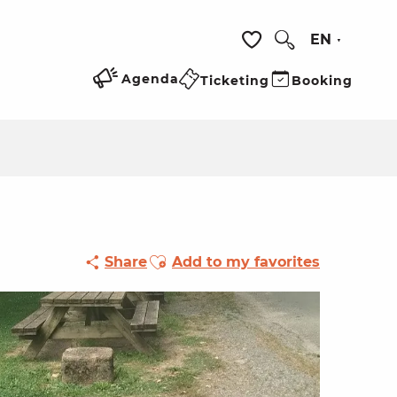
EN
Search
Voir les favoris
Agenda
Ticketing
Booking
Ajouter aux favoris
Share
Add to my favorites