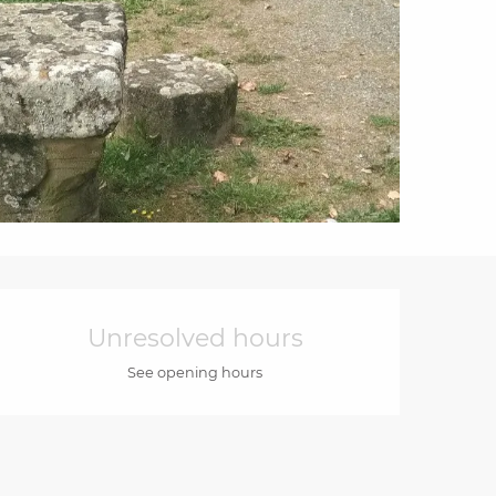
Opening hours & cont
Unresolved hours
See opening hours