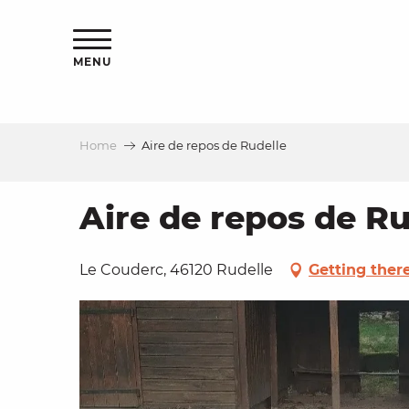
Aller
ns
au
contenu
MENU
principal
Home
Aire de repos de Rudelle
ls
a
Aire de repos de Ru
es
Le Couderc, 46120 Rudelle
Getting ther
ns
e