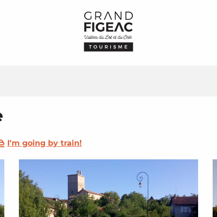
e
I'm going by train!