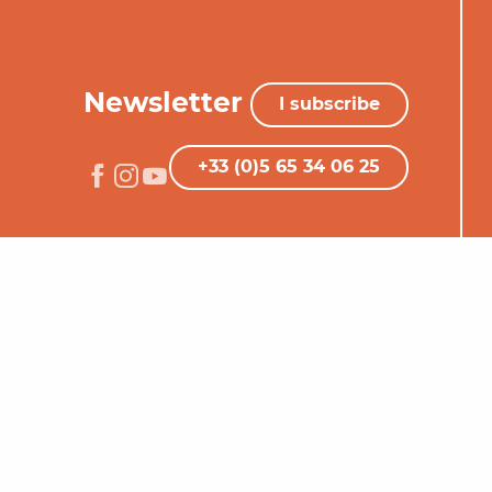
Newsletter
I subscribe
+33 (0)5 65 34 06 25