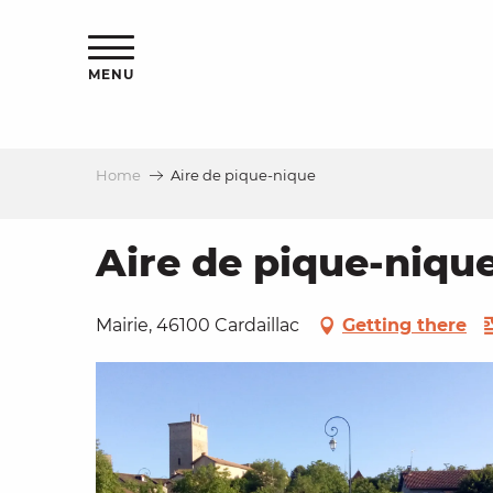
Aller
ns
au
contenu
MENU
principal
Home
Aire de pique-nique
ls
a
Aire de pique-niqu
es
Mairie, 46100 Cardaillac
Getting there
ns
e