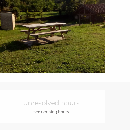
Opening hours & cont
Unresolved hours
See opening hours