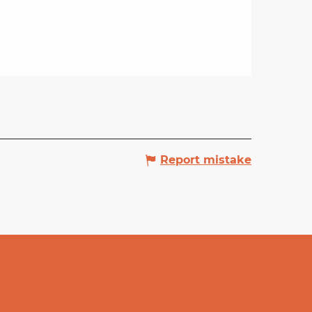
Report mistake