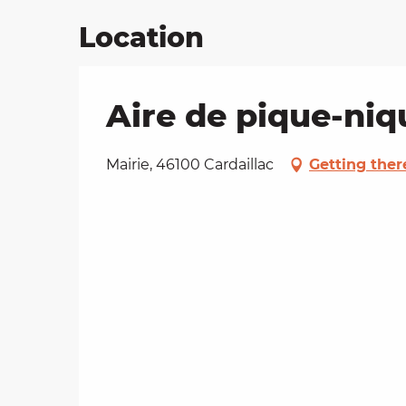
Location
Aire de pique-niq
Mairie, 46100 Cardaillac
Getting ther