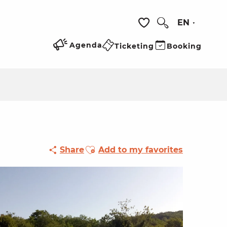
EN
Search
Voir les favoris
Agenda
Ticketing
Booking
Ajouter aux favoris
Share
Add to my favorites