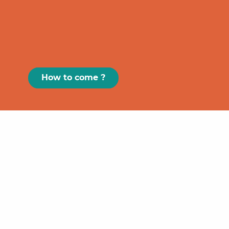
How to come ?
Paris
GRAND
FIGEAC
Toulouse