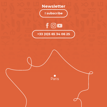
Newsletter
I subscribe
+33 (0)5 65 34 06 25
Paris