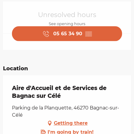
Opening hours & contact details
Unresolved hours
See opening hours
05 65 34 90
▒▒
Location
Aire d'Accueil et de Services de
Bagnac sur Célé
Parking de la Planquette, 46270 Bagnac-sur-
Célé
Getting there
I'm going by train!