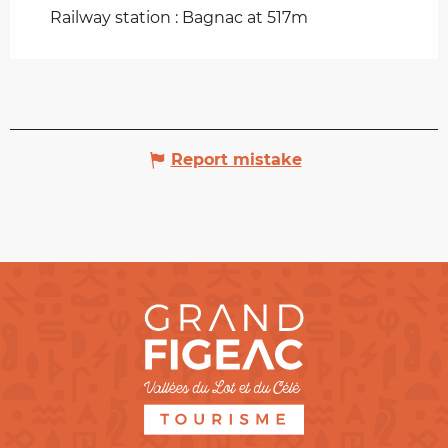
Railway station : Bagnac at 517m
Report mistake