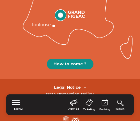
GRAND
FIGEAC
Toulouse
How to come ?
Legal Notice
Data Protection Policy.
Menu
Agenda
Search
Ticketing
Booking
HOME