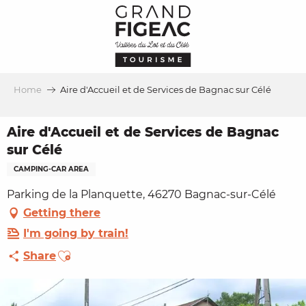
Aller
au
contenu
principal
Home
Aire d'Accueil et de Services de Bagnac sur Célé
Aire d'Accueil et de Services de Bagnac
sur Célé
CAMPING-CAR AREA
Parking de la Planquette, 46270 Bagnac-sur-Célé
Getting there
I'm going by train!
Ajouter aux favoris
Share