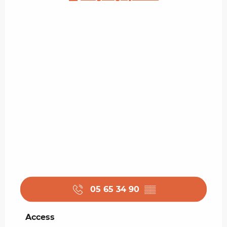
05 65 34 90
▒▒
Access
Access