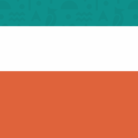
The Most Beautiful
e and
Villages in France – For
 groups
groups