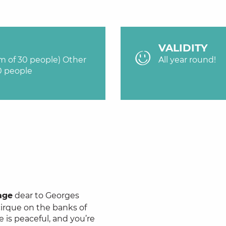
VALIDITY
um of 30 people) Other
All year round!
0 people
age
dear to Georges
cirque on the banks of
e is peaceful, and you’re