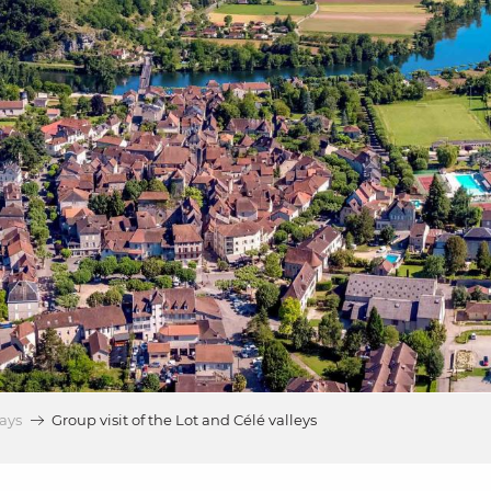
ays
Group visit of the Lot and Célé valleys