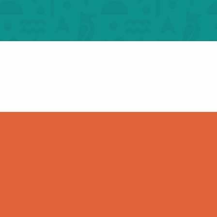
m one castle to
Figeac: heritag
her – For groups
hieroglyphs – For