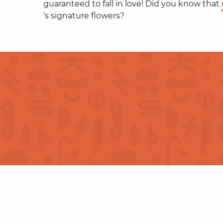
guaranteed to fall in love! Did you know that
‘s signature flowers?