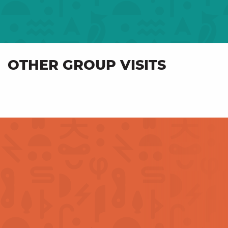
OTHER GROUP VISITS
Industrial and cultural
Fro
heritage – For groups
anot