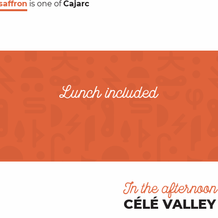
saffron
is one of
Cajarc
Lunch included
In the afternoon
CÉLÉ VALLEY