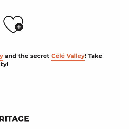
Ajouter a
S
ey
and the
secret
Célé Valley
! Take
ity
!
RITAGE