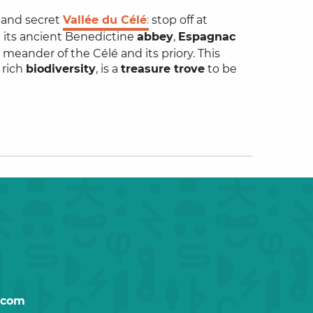
l and secret
Vallée du Célé
:
stop off at
d
its ancient Benedictine
abbey
,
Espagnac
a meander of the Célé and its priory. This
y rich
biodiversity
, is a
treasure trove
to be
.com