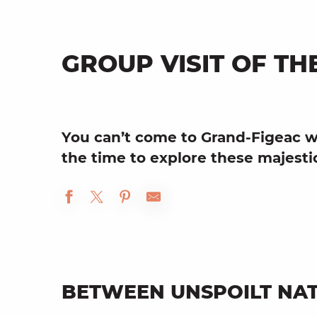
GROUP VISIT OF TH
You can’t come to
Grand-Figeac
w
the time to explore these majest
BETWEEN UNSPOILT NAT