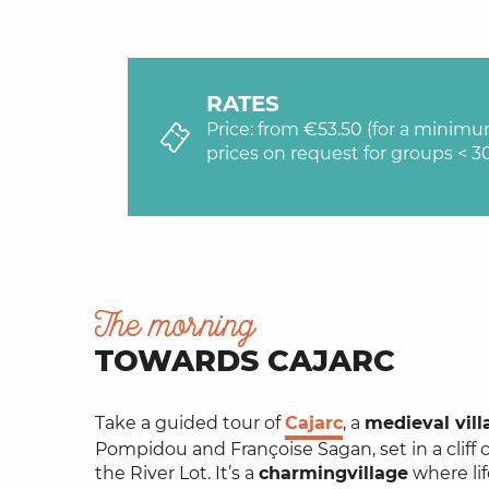
RATES
Price: from €53.50 (for a minim
prices on request for groups < 3
The morning
TOWARDS CAJARC
Take a guided tour of
Cajarc
, a
medieval vill
Pompidou and Françoise Sagan, set in a cliff 
the River Lot. It’s a
charming
village
where lif