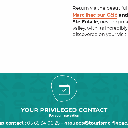
Return via the beautifu
Marcilhac-sur-Célé
an
Ste Eulalie
, nestling in 
valley, with its incredibl
discovered on your visit.
YOUR PRIVILEGED CONTACT
For your reservation
up contact
: 05 65 34 06 25 –
groupes@tourisme-figeac