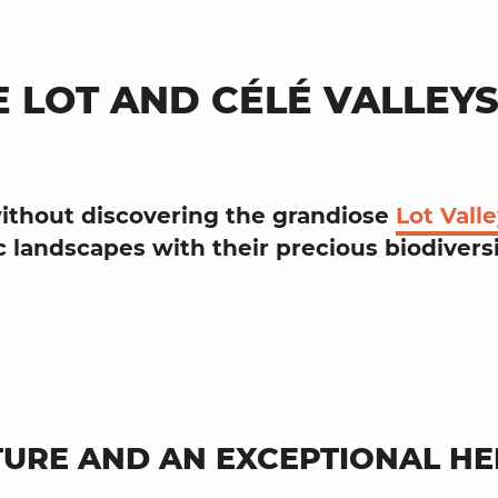
E LOT AND CÉLÉ VALLEY
ithout discovering the
grandiose
Lot Vall
ic
landscapes
with their precious
biodivers
URE AND AN EXCEPTIONAL HE