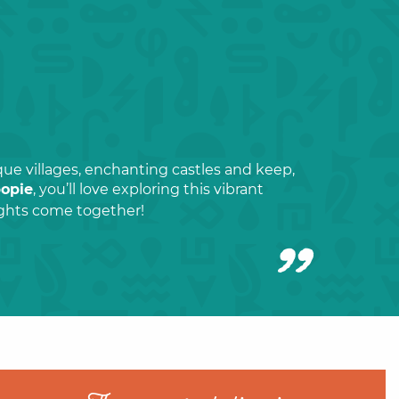
que villages, enchanting castles and keep,
popie
, you’ll love exploring this vibrant
lights come together!