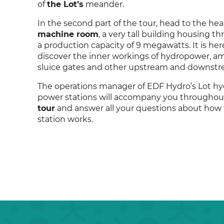
of
the Lot’s
meander.
In the second part of the tour, head to the hea
machine room
, a very tall building housing t
a production capacity of 9 megawatts. It is here
discover the inner workings of hydropower, am
sluice gates and other upstream and downst
The operations manager of EDF Hydro’s Lot hy
power stations will accompany you throughou
tour
and answer all your questions about how
station works.