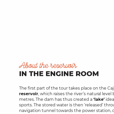
About the reservoir
IN THE ENGINE ROOM
The first part of the tour takes place on the Caj
reservoir
, which raises the river’s natural level
metres. The dam has thus created a
‘lake’
idea
sports. The stored water is then ‘released’ thr
navigation tunnel towards the power station, 