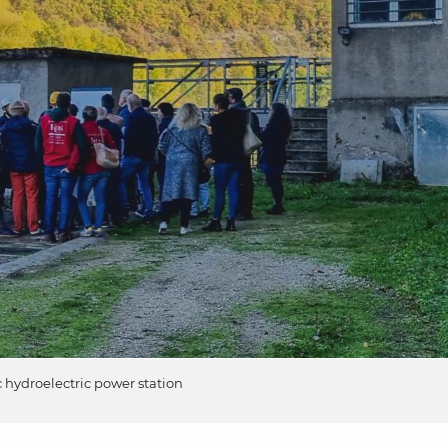
c hydroelectric power station