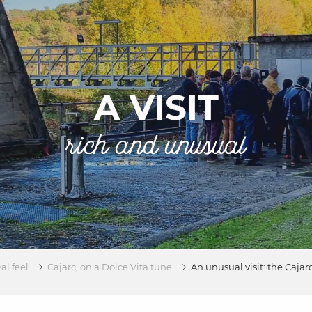
A VISIT
rich and unusual
al feel
Cajarc, on a Dolce Vita tune
An unusual visit: the Cajar