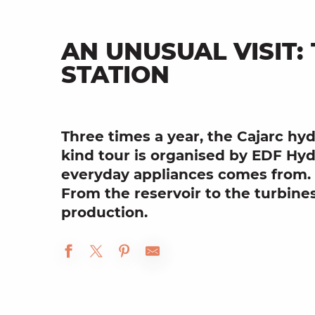
AN UNUSUAL VISIT
STATION
Three times a year, the Cajarc
hyd
kind tour is organised by
EDF Hyd
everyday appliances comes from.
From the
reservoir
to the
turbine
production.