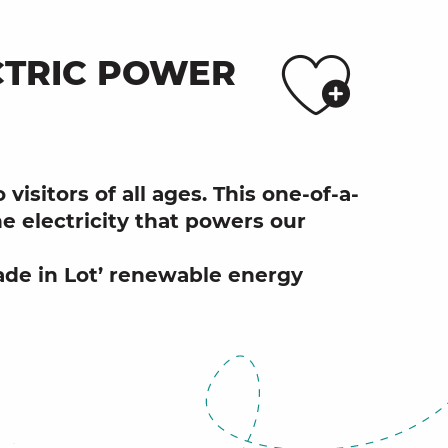
Ajo
CTRIC POWER
visitors of all ages. This one-of-a-
e electricity that powers our
Made in Lot’ renewable energy