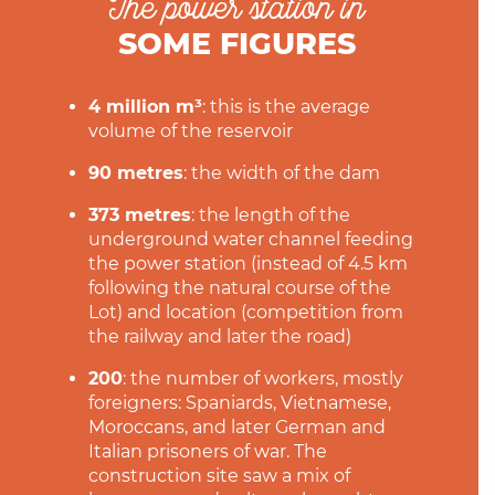
The power station in
SOME FIGURES
4 million m³
: this is the average
volume of the reservoir
90 metres
: the width of the dam
373 metres
: the length of the
underground water channel feeding
the power station (instead of 4.5 km
following the natural course of the
Lot) and location (competition from
the railway and later the road)
200
: the number of workers, mostly
foreigners: Spaniards, Vietnamese,
Moroccans, and later German and
Italian prisoners of war. The
construction site saw a mix of