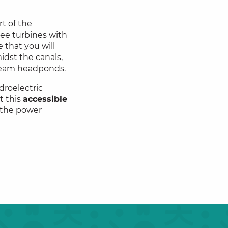
rt of the
hree turbines with
 that you will
idst the canals,
ream headponds.
droelectric
t this
accessible
 the power