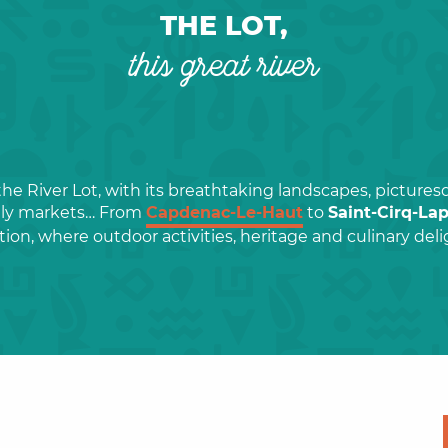
THE LOT,
this great river
the River Lot, with its breathtaking landscapes, pictures
ely markets… From
Capdenac-Le-Haut
to
Saint-Cirq-La
tion, where outdoor activities, heritage and culinary de