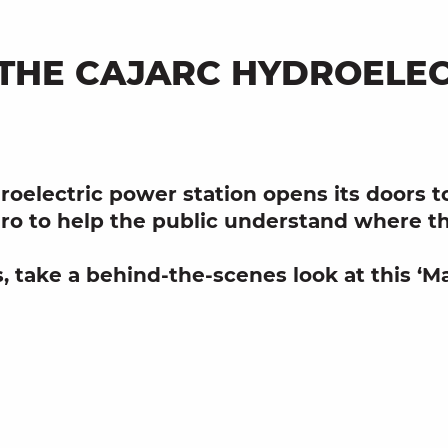
: THE CAJARC HYDROELE
roelectric power station
opens its doors to 
ro
to help the public understand where th
s
, take a behind-the-scenes look at this ‘