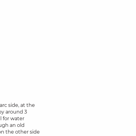
arc side, at the
 by around 3
l for water
ough an old
on the other side