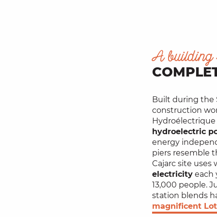
A building 
COMPLET
Built during the
construction wor
Hydroélectrique
hydroelectric p
energy independ
piers resemble t
Cajarc site uses
electricity
each 
13,000 people. J
station blends h
magnificent Lot