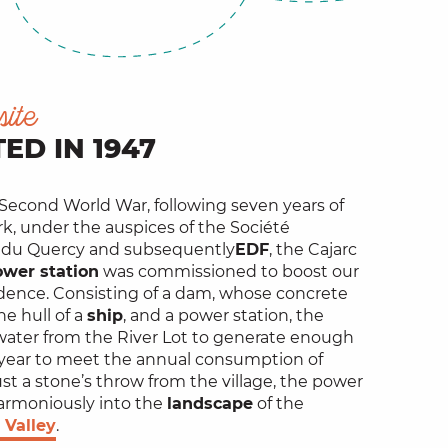
site
ED IN 1947
 Second World War, following seven years of
k, under the auspices of the Société
 du Quercy and subsequently
EDF
, the Cajarc
ower station
was commissioned to boost our
ence. Consisting of a dam, whose concrete
he hull of a
ship
, and a power station, the
 water from the River Lot to generate enough
year to meet the annual consumption of
ust a stone’s throw from the village, the power
armoniously into the
landscape
of the
 Valley
.