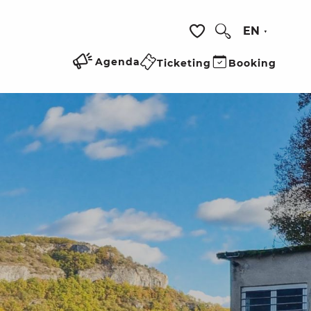
EN
Search
Voir les favoris
Agenda
Ticketing
Booking