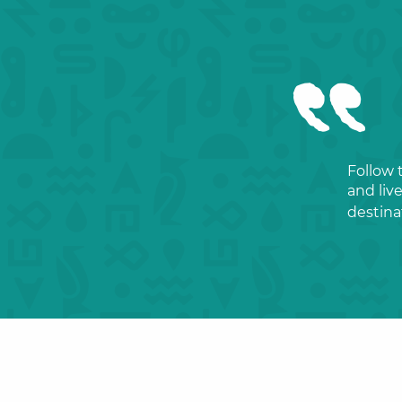
Follow 
and liv
destina