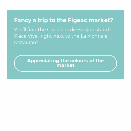
Fancy a trip to the Figeac market?
You’ll find the Cabrioles de Balajou stand in
Place Vival, right next to the La Monnaie
restaurant!
Appreciating the colours of the
market