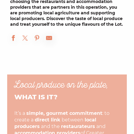
choosing the
restaurants
and
accommodation
providers
that are partners in this operation, you
are promoting
local agriculture
and supporting
local
producers
. Discover the taste of local produce
and
treat yourself to
the
unique flavours of the Lot
.
Local produce on the plate,
WHAT IS IT?
It’s a
simple, gourmet commitment
: to
create a
direct link
between
local
producers
and the
restaurateurs
and
accommodation providers
of Greater