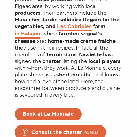
Figeac area, by working with local
producers
. Their partners include the
Maraicher Jardin solidaire Regain for the
vegetables, and
Les Cabrioles
farm
in Balajou
, whose
farmhouse
goat’s
cheeses
and
home-made crème fraîche
they use in their recipes. In fact, all the
members of
Terroir dans l’assiette
have
signed the
charter
listing the
local players
with whom they work. At La Monnaie, every
plate showcases
short circuits
, local know-
how and a love of the land. Here, the
encounter between producers and cuisine
is savoured in every bite.
Book at La Monnaie
Consult the charter
456KB