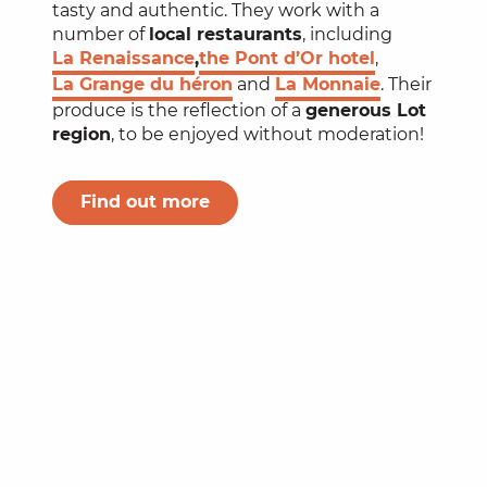
tasty and authentic. They work with a
number of
local restaurants
, including
La Renaissance
,
the Pont d’Or hotel
,
La Grange du héron
and
La Monnaie
. Their
produce is the reflection of a
generous Lot
region
, to be enjoyed without moderation!
Find out more