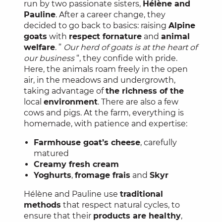
run by two passionate sisters,
Hélène and
Pauline
. After a career change, they
decided to go back to basics: raising
Alpine
goats
with
respect for
nature
and
animal
welfare
. ”
Our herd of goats is at the heart of
our business
“, they confide with pride.
Here, the animals roam freely in the open
air, in the meadows and undergrowth,
taking advantage of
the richness of the
local
environment
. There are also a few
cows and pigs. At the farm, everything is
homemade, with patience and expertise:
Farmhouse goat’s cheese
, carefully
matured
Creamy fresh cream
Yoghurts
,
fromage frais
and
Skyr
Hélène and Pauline use
traditional
methods
that respect natural cycles, to
ensure that their
products are healthy
,