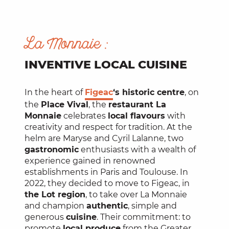
La Monnaie :
INVENTIVE LOCAL CUISINE
In the heart of
Figeac
‘s historic centre
, on
the
Place Vival
, the
restaurant La
Monnaie
celebrates
local flavours
with
creativity and respect for tradition. At the
helm are Maryse and Cyril Lalanne, two
gastronomic
enthusiasts with a wealth of
experience gained in renowned
establishments in Paris and Toulouse. In
2022, they decided to move to Figeac, in
the Lot region
, to take over La Monnaie
and champion
authentic
, simple and
generous
cuisine
. Their commitment: to
promote
local produce
from the Greater