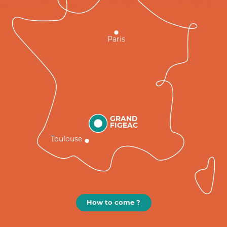
Paris
GRAND
FIGEAC
Toulouse
How to come ?