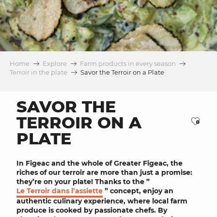
Home
Explore
Farm products in every season
Terroir in the plate
Savor the Terroir on a Plate
SAVOR THE
TERROIR ON A
Ajou
PLATE
In
Figeac
and the whole of Greater Figeac, the
riches of our
terroir
are more than just a promise:
they’re on your
plate
! Thanks to the ”
Le Terroir dans l’assiette
” concept, enjoy an
authentic culinary experience, where
local farm
produce
is cooked by
passionate chefs
. By