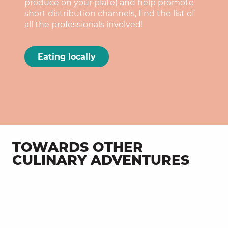
produce on your plate) and help promote
short distribution channels, find the list of
all the professionals involved!
Eating locally
TOWARDS OTHER
CULINARY ADVENTURES
Terroir in the plate