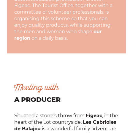
Figeac. The Tourist Office, together with a
committee of volunteer professionals, is
organising this scheme so that you can
enjoy quality products, while supporting
the men and women who shape
our
region
on a daily basis.
Meeting with
A PRODUCER
Situated a stone’s throw from
Figeac
, in the
heart of the Lot countryside,
Les Cabrioles
de Balajou
is a wonderful family adventure