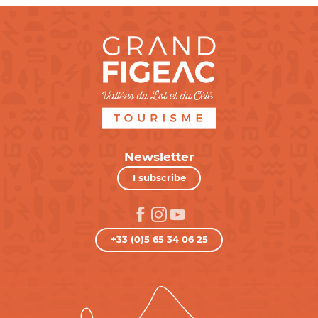
Newsletter
I subscribe
+33 (0)5 65 34 06 25