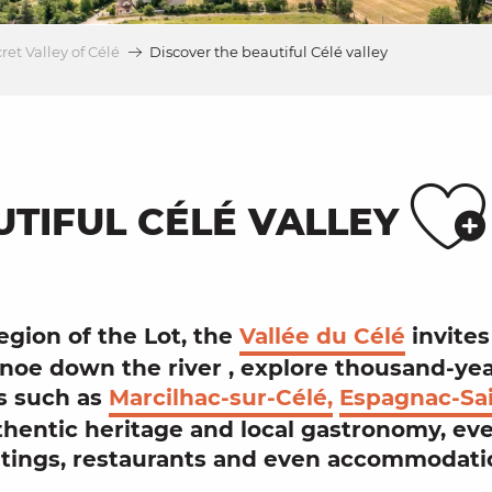
ret Valley of Célé
Discover the beautiful Célé valley
A
UTIFUL CÉLÉ VALLEY
region of the
Lot
, the
Vallée du Célé
invites
noe
down the river
,
explore thousand-ye
s
such as
Marcilhac-sur-Célé,
Espagnac-Sai
thentic heritage
and
local gastronomy
, ev
tings
,
restaurants
and even
accommodati