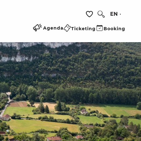
EN
Search
Voir les favoris
Agenda
Ticketing
Booking