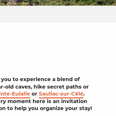
jouter aux
 you to experience a blend of
ar-old
caves
, hike secret
paths
or
nte-Eulalie
or
Sauliac-sur-Célé
.
ery moment here is an invitation
on
to help you organize your
stay
!