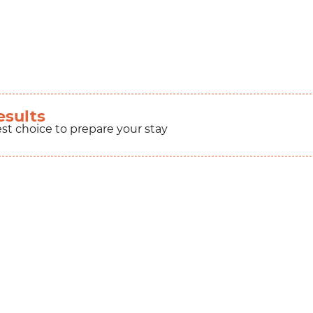
esults
est choice to prepare your stay