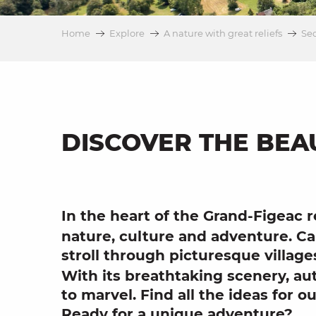
on
Home
Explore
A nature with great reliefs
Sec
ns
DISCOVER THE BEA
In the heart of the Grand-Figeac 
nature
,
culture
and
adventure
.
Ca
stroll through
picturesque village
With its
breathtaking scenery
,
au
to marvel. Find all the ideas for
ou
Ready for a unique adventure?