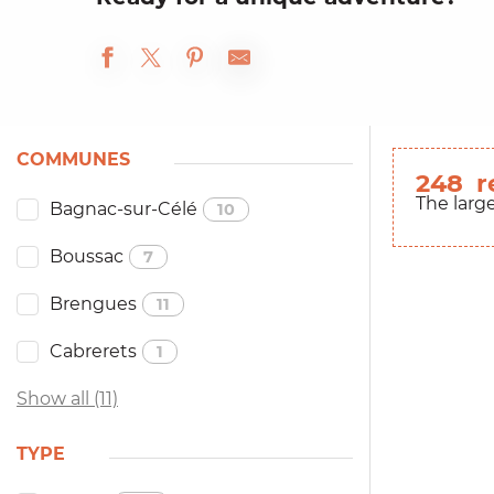
COMMUNES
248
r
The larg
Bagnac-sur-Célé
10
Boussac
7
Brengues
11
Cabrerets
1
Show all (11)
TYPE