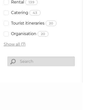
Rental
139
Catering
43
Tourist itineraries
20
Organisation
20
Show all (7)