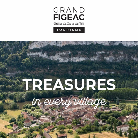
TREASURES
in every village