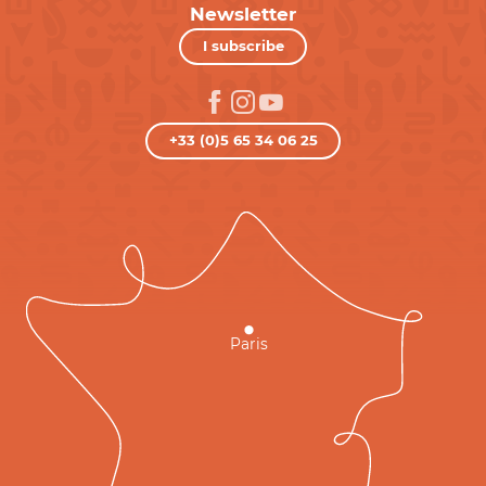
Newsletter
I subscribe
+33 (0)5 65 34 06 25
Paris