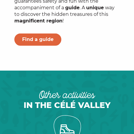
guarantees safety and fun with the
accompaniment of a
guide
. A
unique
way
to discover the hidden treasures of this
magnificent region
!
Find a guide
Other activities
IN THE CÉLÉ VALLEY