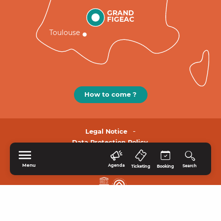
GRAND
FIGEAC
Toulouse
How to come ?
Legal Notice
Data Protection Policy.
Menu
Agenda
Search
Ticketing
Booking
HOME