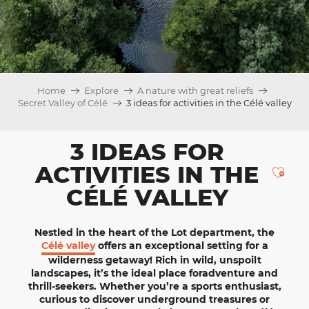
Home
Explore
A nature with great reliefs
Secret Valley of Célé
3 ideas for activities in the Célé valley
3 IDEAS FOR
ACTIVITIES IN THE
Ajou
CÉLÉ VALLEY
Nestled in the heart of the
Lot
department, the
Célé valley
offers an exceptional setting for
a
wilderness getaway
! Rich in wild, unspoilt
landscapes, it’s the ideal place for
adventure
and
thrill-seekers
. Whether you’re a sports enthusiast,
curious to discover underground treasures or