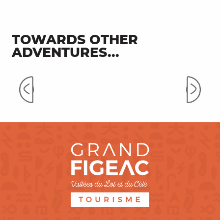
TOWARDS OTHER
ADVENTURES...
Corn and Espagnac-Sainte-
Eulalie