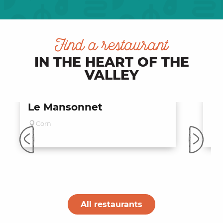
Find a restaurant
IN THE HEART OF THE
VALLEY
Le Mansonnet
Bi
de
Corn
S
All restaurants