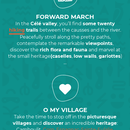
FORWARD MARCH
In the
Célé valley
, you’ll find
some twenty
hiking
trails
between the causses and the river.
Peacefully stroll along the pretty paths,
contemplate the remarkable
viewpoints
,
discover the
rich flora and fauna
and marvel at
the small heritage
(caselles
,
low walls
,
gariottes
)
…
O MY VILLAGE
Take the time to stop off in the
picturesque
villages
and
discover
an incredible
heritage
:
Camboulit,
Corn, Espagnac-Sainte-Eulalie
,