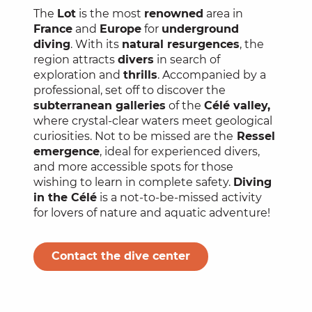
The
Lot
is the most
renowned
area in
France
and
Europe
for
underground
diving
. With its
natural resurgences
, the
region attracts
divers
in search of
exploration and
thrills
. Accompanied by a
professional, set off to discover the
subterranean galleries
of the
Célé valley,
where crystal-clear waters meet geological
curiosities. Not to be missed are the
Ressel
emergence
, ideal for experienced divers,
and more accessible spots for those
wishing to learn in complete safety.
Diving
in the Célé
is a not-to-be-missed activity
for lovers of nature and aquatic adventure!
Contact the dive center