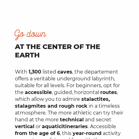
Go down
AT THE CENTER OF THE
EARTH
With
1,300
listed
caves
, the département
offers a veritable underground labyrinth,
suitable for all levels. For beginners, opt for
the
accessible
, guided, horizontal
routes
,
which allow you to admire
stalactites,
stalagmites and rough rock
in a timeless
atmosphere. The more athletic can try their
hand at the more
technical
and secret
vertical
or
aquatic
itineraries
. Accessible
from the age of 6
, this
year-round
activity