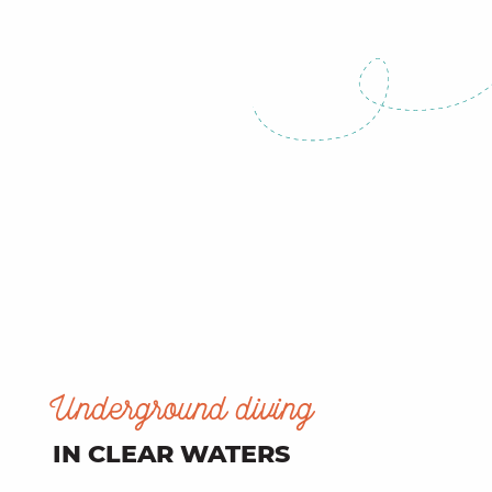
Underground diving
IN CLEAR WATERS