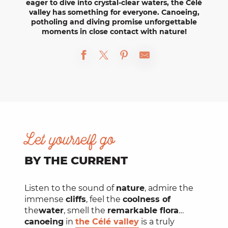
eager to dive into crystal-clear waters, the Célé
valley has something for everyone.
Canoeing,
potholing
and
diving
promise
unforgettable
moments
in close contact with nature!
Let yourself go
BY THE CURRENT
Listen to the sound of
nature
, admire the
immense
cliffs
, feel the
coolness of
the
water
, smell the
remarkable flora
…
canoeing
in
the Célé valley
is a truly