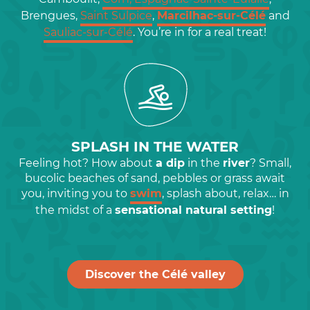
Brengues,
Saint Sulpice
,
Marcilhac-sur-Célé
and
Sauliac-sur-Célé
. You’re in for a real treat!
SPLASH IN THE WATER
Feeling hot? How about
a dip
in the
river
? Small,
bucolic beaches of sand, pebbles or grass await
you, inviting you to
swim
, splash about, relax… in
the midst of a
sensational natural setting
!
Discover the Célé valley