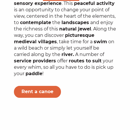
sensory experience
. This
peaceful activity
is an opportunity to change your point of
view, centered in the heart of the elements,
to
contemplate
the
landscapes
and enjoy
the richness of this
natural jewel
. Along the
way, you can discover
picturesque
medieval villages
, take time for a
swim
on
a wild beach or simply let yourself be
carried along by the
river.
A number of
service providers
offer
routes to suit
your
every whim, so all you have to do is pick up
your
paddle
!
Rent a canoe