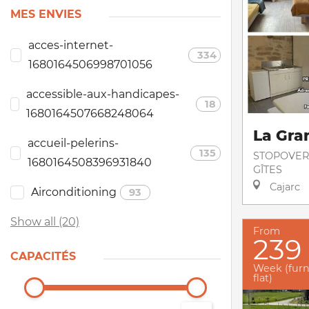
MES ENVIES
acces-internet-
334
1680164506998701056
accessible-aux-handicapes-
18
1680164507668248064
La Gra
accueil-pelerins-
135
STOPOVER
1680164508396931840
GÎTES
Cajarc
Airconditioning
93
Show all (20)
From
239
CAPACITÉS
Week (fur
flat)