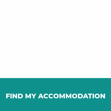
FIND MY ACCOMMODATION