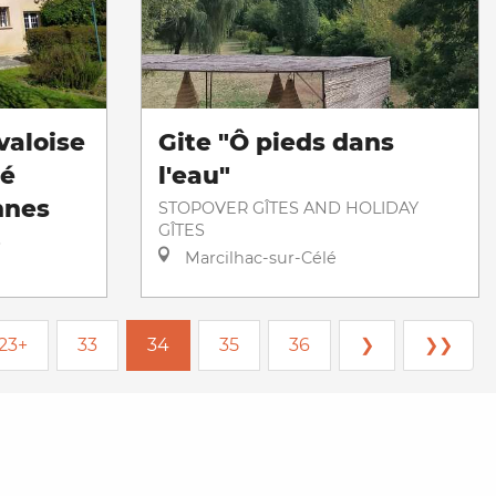
valoise
Gite "Ô pieds dans
té
l'eau"
nnes
STOPOVER GÎTES AND HOLIDAY
GÎTES
S
Marcilhac-sur-Célé
23+
33
34
35
36
❯
❯❯