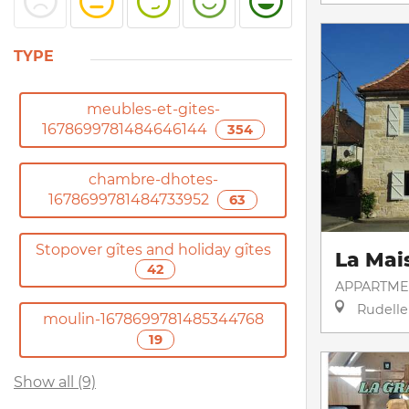
TYPE
meubles-et-gites-
1678699781484646144
354
chambre-dhotes-
1678699781484733952
63
Stopover gîtes and holiday gîtes
La Mai
42
APPARTME
Rudelle
moulin-1678699781485344768
19
Show all (9)