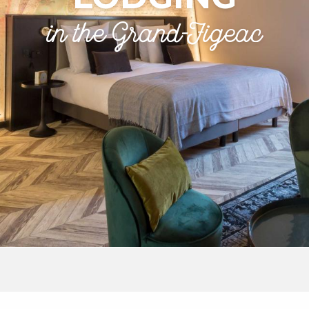
in the Grand-Figeac