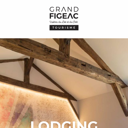
LODGING