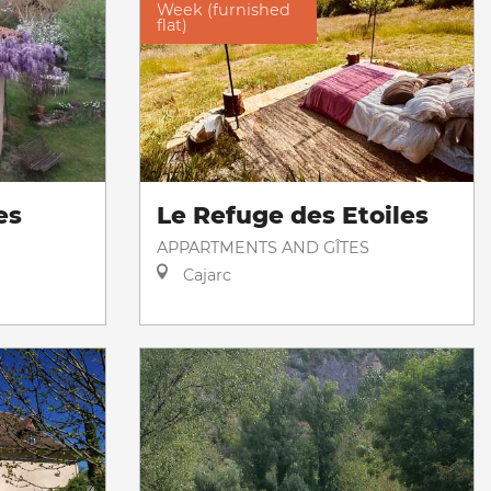
Week (furnished
flat)
es
Le Refuge des Etoiles
APPARTMENTS AND GÎTES
Cajarc