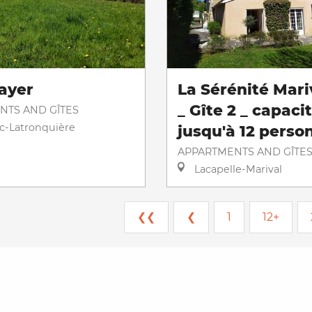
ayer
La Sérénité Mari
_ Gîte 2 _ capaci
NTS AND GÎTES
ac-Latronquière
jusqu'à 12 perso
APPARTMENTS AND GÎTE
Lacapelle-Marival
❮❮
❮
1
12+