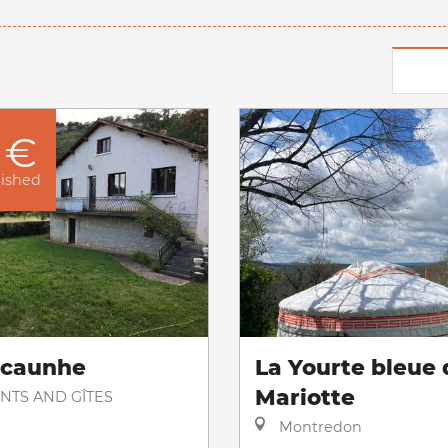
 €
nished
acaunhe
La Yourte bleue 
Mariotte
NTS AND GÎTES
Montredon