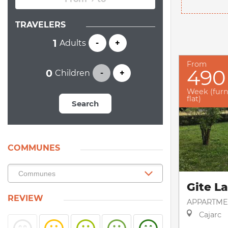
TRAVELERS
Adults
-
+
From
490
Children
-
+
Week (fur
flat)
Search
COMMUNES
Gite L
REVIEW
APPARTME
Cajarc