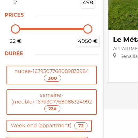
2
498
PRICES
Le Mét
22 €
4950 €
APPARTME
DURÉE
Sénaill
nuitee-1679307768089833984
300
semaine-
(meuble)-1679307768086324992
224
Week-end (appartment)
72