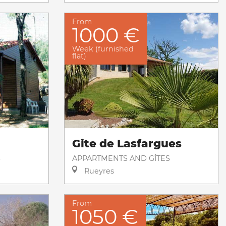
From
1000 €
Week (furnished
flat)
Gite de Lasfargues
S
APPARTMENTS AND GÎTES
Rueyres
From
1050 €