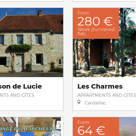
From
280 €
Week (furnished
flat)
son de Lucie
Les Charmes
NTS AND GÎTES
APPARTMENTS AND GÎTE
Cardaillac
From
64 €