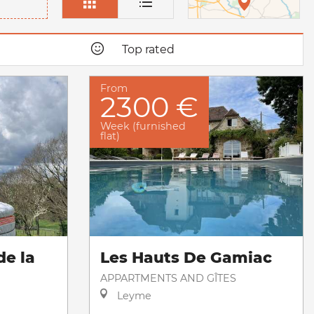
Top rated
From
2300 €
Week (furnished
flat)
de la
Les Hauts De Gamiac
APPARTMENTS AND GÎTES
Leyme