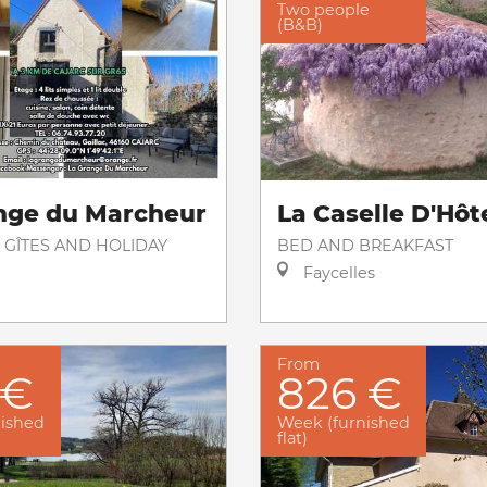
Two people
(B&B)
nge du Marcheur
La Caselle D'Hôt
 GÎTES AND HOLIDAY
BED AND BREAKFAST
Faycelles
From
 €
826 €
nished
Week (furnished
flat)