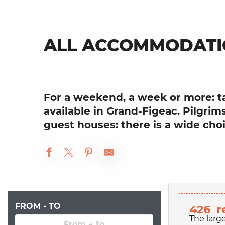
ALL ACCOMMODATI
For a weekend, a week or more: t
available in Grand-Figeac. Pilgrims
guest houses: there is a wide choic
FROM - TO
426
r
The larg