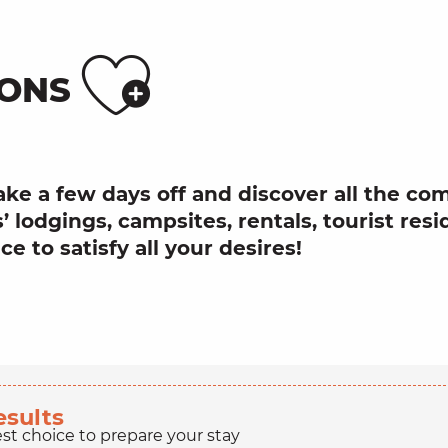
Ajouter
ONS
ake a few days off and discover all the c
’ lodgings, campsites, rentals, tourist resi
e to satisfy all your desires!
esults
est choice to prepare your stay