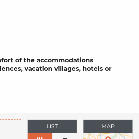
 aux favor
omfort of the accommodations
dences, vacation villages, hotels or
LIST
MAP