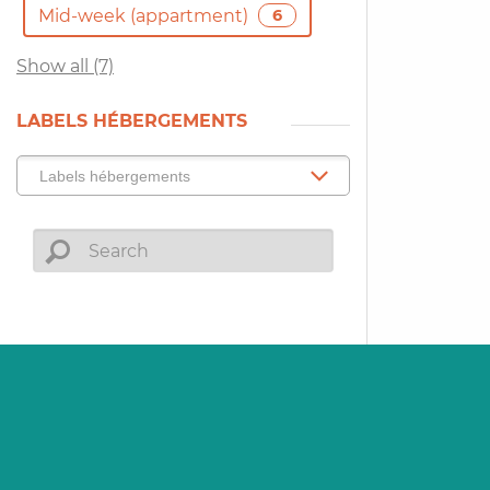
Mid-week (appartment)
6
Show all (7)
LABELS HÉBERGEMENTS